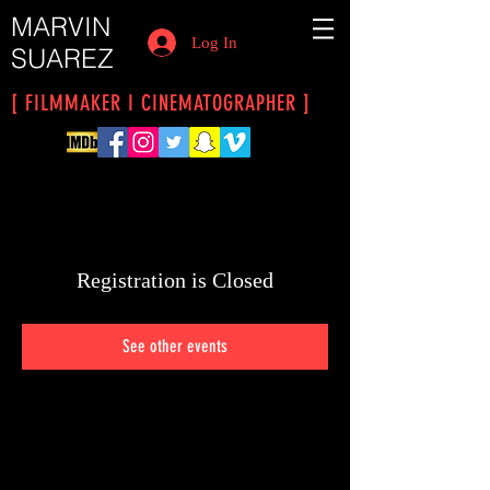
MARVIN
Log In
SUAREZ
[ FILMMAKER I CINEMATOGRAPHER ]
Registration is Closed
See other events