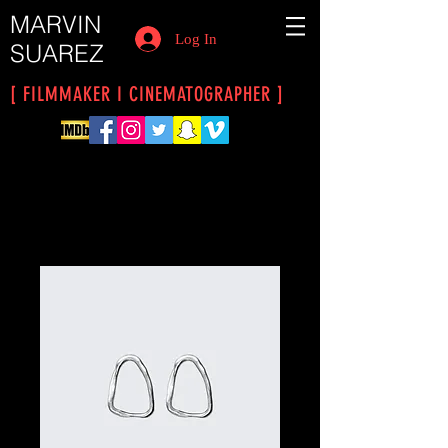
MARVIN
Log In
SUAREZ
[ FILMMAKER I CINEMATOGRAPHER ]